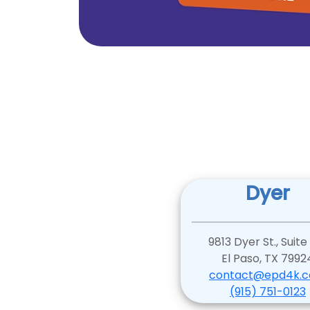
Dyer
9813 Dyer St., Suite
El Paso, TX 7992
contact@epd4k.
(915) 751-0123