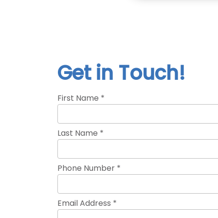
Get in Touch!
First Name *
Last Name *
Phone Number *
Email Address *