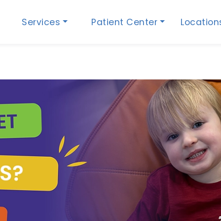
Services
Patient Center
Locatio