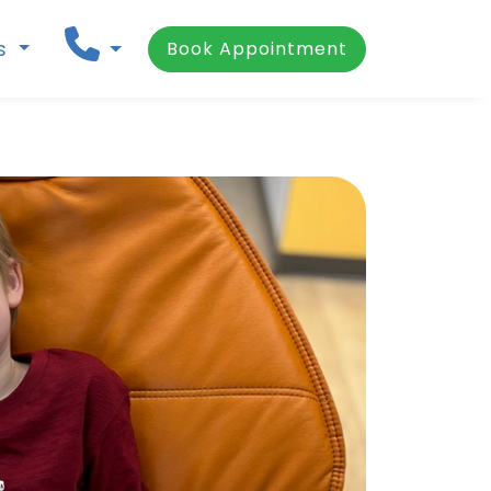
ns
Book Appointment