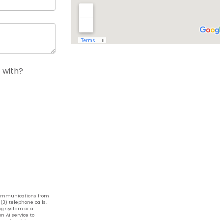
 with?
 communications from
(3) telephone calls.
g system or a
n AI service to