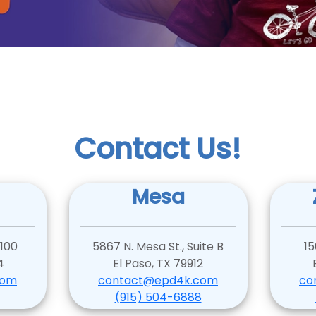
Contact Us!
Mesa
 100
5867 N. Mesa St., Suite B
15
4
El Paso, TX 79912
com
contact@epd4k.com
co
(915) 504-6888