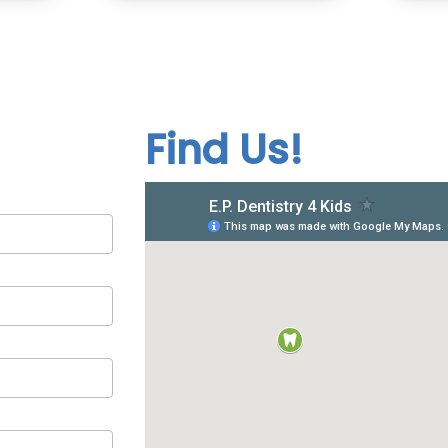
Find Us!