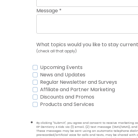
Message *
What topics would you like to stay current
(check all that apply)
Upcoming Events
News and Updates
Regular Newsletter and Surveys
Affiliate and Partner Marketing
Discounts and Promos
Products and Services
By clicking "Submit", you agree and consent to receive marketing
EP Dentistry 4 Kids via (1) email, (2) text message (SMS/MMS), and 
These messages may be sent using an automatic telephone dialin
prerecorded/artificial voice for calls and texts, may be shared with a