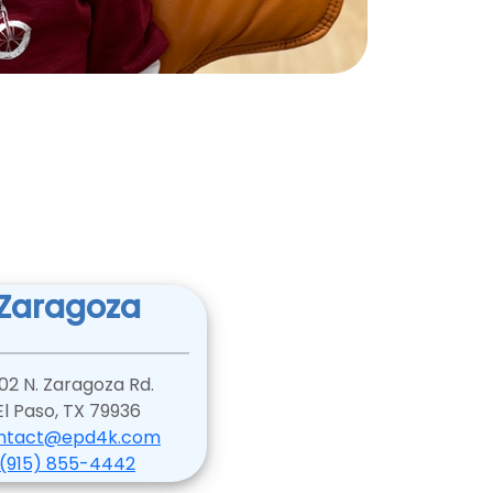
Zaragoza
02 N. Zaragoza Rd.
El Paso, TX 79936
ntact@epd4k.com
(915) 855-4442