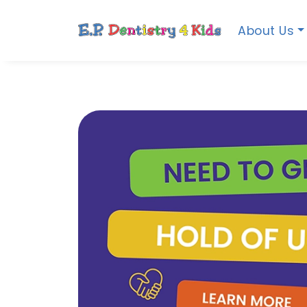
About Us