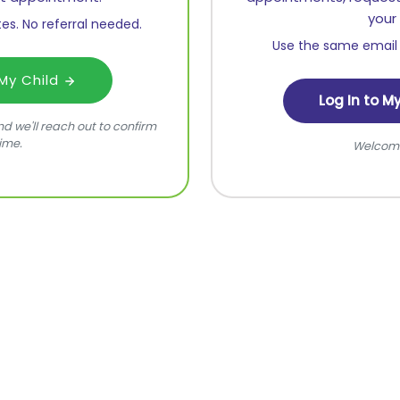
your 
es. No referral needed.
Use the same email 
 My Child
Log In to M
 and we'll reach out to confirm
ime.
Welcom