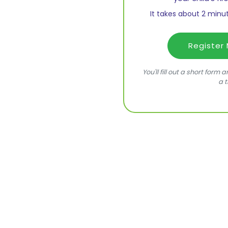
It takes about 2 minut
Register
You'll fill out a short form
a t