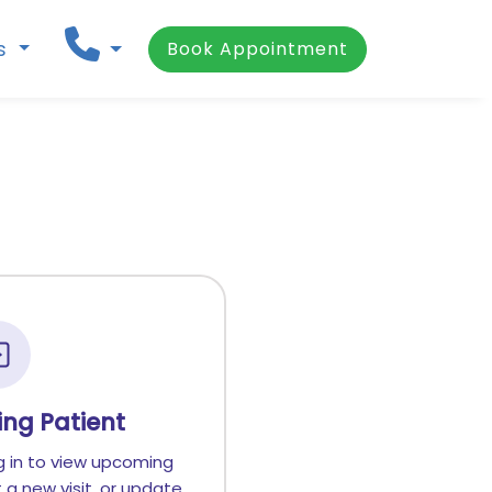
ns
Book Appointment
ting Patient
g in to view upcoming
a new visit, or update