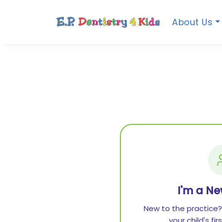
About Us
I'm a Ne
New to the practice?
your child's fi