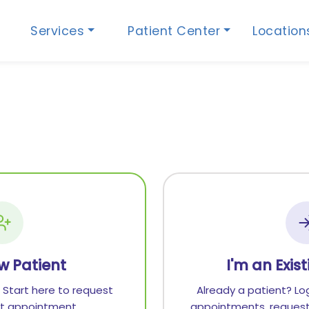
Services
Patient Center
Locatio
w Patient
I'm an Exis
 Start here to request
Already a patient? Lo
rst appointment.
appointments, request 