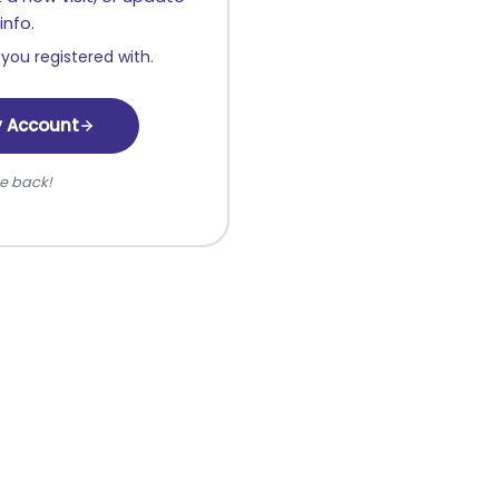
info.
you registered with.
y Account
e back!