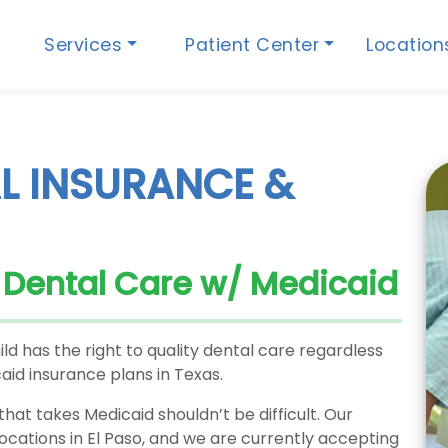
Services
Patient Center
Locatio
L INSURANCE &
s Dental Care w/ Medicaid
ild has the right to quality dental care regardless
aid insurance plans in Texas.
that takes Medicaid shouldn’t be difficult. Our
locations in El Paso, and we are currently accepting