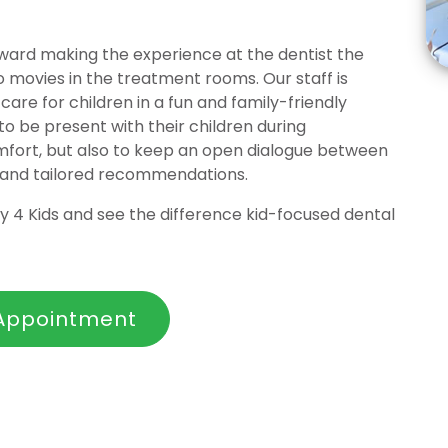
toward making the experience at the dentist the
o movies in the treatment rooms. Our staff is
care for children in a fun and family-friendly
 be present with their children during
omfort, but also to keep an open dialogue between
 and tailored recommendations.
 4 Kids and see the difference kid-focused dental
Appointment