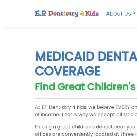
About Us
MEDICAID DENTA
COVERAGE
Find Great Children'
At EP Dentistry 4 Kids, we believe EVERY ch
of income. That is why we accept all Medic
Finding a great children's dentist near you 
offices are conveniently located at three 