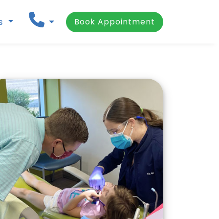
ns
Book Appointment