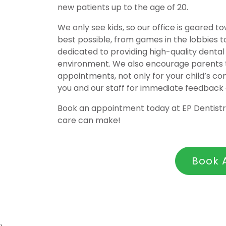
new patients up to the age of 20.
We only see kids, so our office is geared 
best possible, from games in the lobbies t
dedicated to providing high-quality dental 
environment. We also encourage parents to
appointments, not only for your child’s c
you and our staff for immediate feedback
Book an appointment today at EP Dentistry
care can make!
Book 