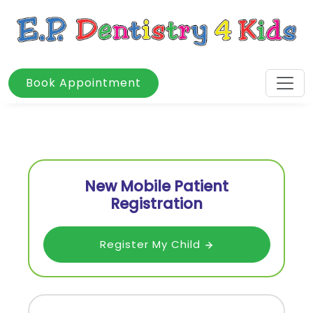
Book Appointment
New Mobile Patient
Registration
Register My Child