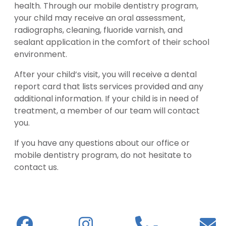
health. Through our mobile dentistry program,
your child may receive an oral assessment,
radiographs, cleaning, fluoride varnish, and
sealant application in the comfort of their school
environment.
After your child’s visit, you will receive a dental
report card that lists services provided and any
additional information. If your child is in need of
treatment, a member of our team will contact
you.
If you have any questions about our office or
mobile dentistry program, do not hesitate to
contact us.