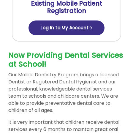
Existing Mobile Patient
Registration
Log In to My Account
Now Providing Dental Services
at School!
Our Mobile Dentistry Program brings a licensed
Dentist or Registered Dental Hygienist and our
professional, knowledgeable dental services
team to schools and childcare centers. We are
able to provide preventative dental care to
children of all ages.
It is very important that children receive dental
services every 6 months to maintain great oral