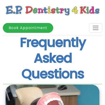
Book Appointment
Frequently
Asked
Questions