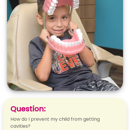
Question:
How do I prevent my child from getting
cavities?