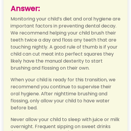
Answer:
Monitoring your child’s diet and oral hygiene are
important factors in preventing dental decay.
We recommend helping your child brush their
teeth twice a day and floss any teeth that are
touching nightly. A good rule of thumb is if your
child can cut meat into perfect squares they
likely have the manual dexterity to start
brushing and flossing on their own.
When your child is ready for this transition, we
recommend you continue to supervise their
oral hygiene. After nighttime brushing and
flossing, only allow your child to have water
before bed.
Never allow your child to sleep with juice or milk
overnight. Frequent sipping on sweet drinks