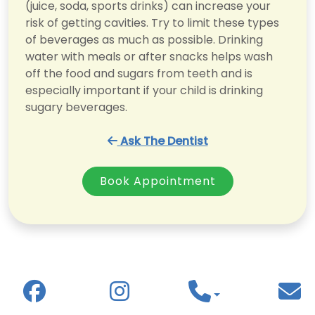
(juice, soda, sports drinks) can increase your
risk of getting cavities. Try to limit these types
of beverages as much as possible. Drinking
water with meals or after snacks helps wash
off the food and sugars from teeth and is
especially important if your child is drinking
sugary beverages.
Ask The Dentist
Book Appointment