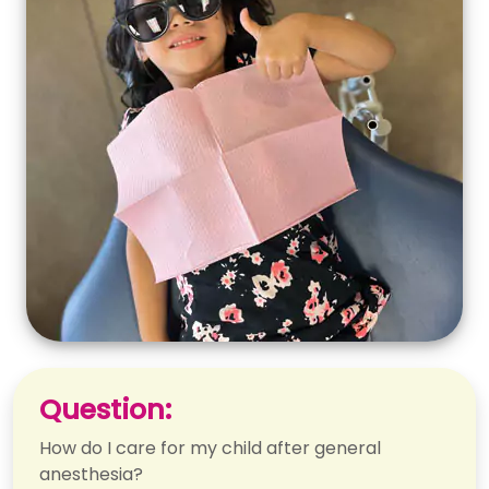
Question:
How do I care for my child after general
anesthesia?