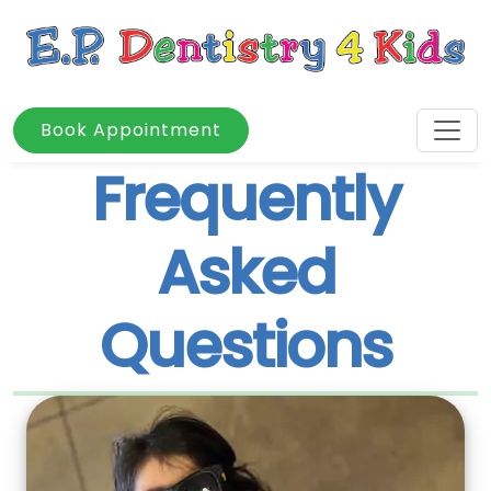
Book Appointment
Frequently
Asked
Questions