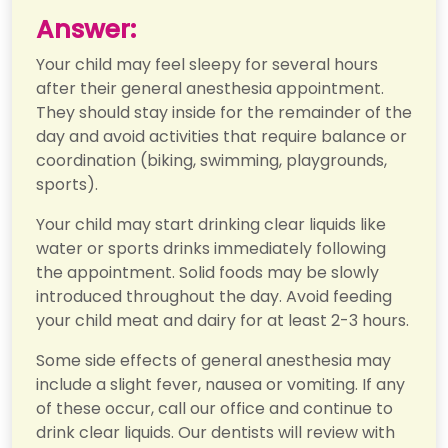
Answer:
Your child may feel sleepy for several hours
after their general anesthesia appointment.
They should stay inside for the remainder of the
day and avoid activities that require balance or
coordination (biking, swimming, playgrounds,
sports).
Your child may start drinking clear liquids like
water or sports drinks immediately following
the appointment. Solid foods may be slowly
introduced throughout the day. Avoid feeding
your child meat and dairy for at least 2-3 hours.
Some side effects of general anesthesia may
include a slight fever, nausea or vomiting. If any
of these occur, call our office and continue to
drink clear liquids. Our dentists will review with