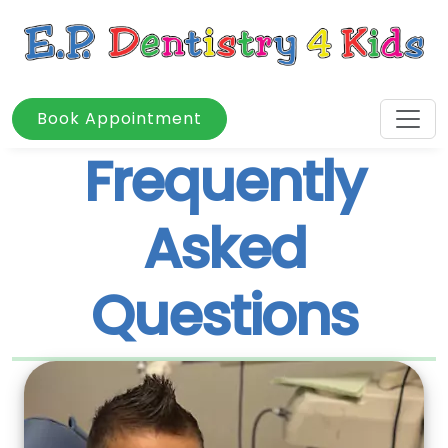
Book Appointment
Frequently
Asked
Questions