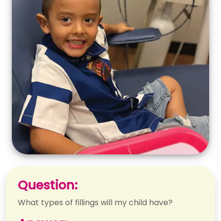
Question:
What types of fillings will my child have?